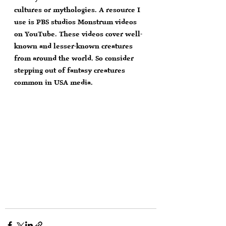
cultures or mythologies. A resource I 
use is PBS studios Monstrum videos 
on YouTube. These videos cover well-
known and lesser-known creatures 
from around the world. So consider 
stepping out of fantasy creatures 
common in USA media.