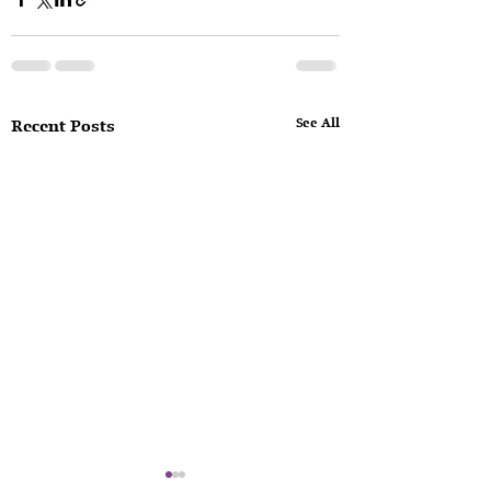
See All
Recent Posts
Consequences