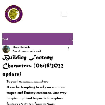
Post
Shane Rashash
Jun 18, 2022
1 min read
Building Fantasy
Characters (06/18/2022
update)
Beyond common monsters
It can be tempting to rely on common 
tropes and fantasy creatures. One way 
to spice up tired tropes is to explore 
fantasy creatures from various 